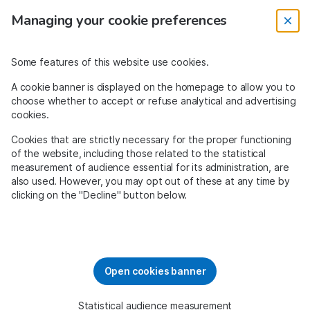
Managing your cookie preferences
0
Some features of this website use cookies.
A cookie banner is displayed on the homepage to allow you to
choose whether to accept or refuse analytical and advertising
cookies.
Cookies that are strictly necessary for the proper functioning
of the website, including those related to the statistical
measurement of audience essential for its administration, are
The solidarity search engine
also used. However, you may opt out of these at any time by
clicking on the "Decline" button below.
Open cookies banner
Bouygues
Amazon
Tripadvisor
Add
Statistical audience measurement