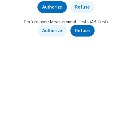
Telecom
Authorize
Refuse
Sponsored shortcuts
Performance Measurement Tests (AB Test)
Authorize
Refuse
News feed
France 24 Monde
·
49 minutes ago